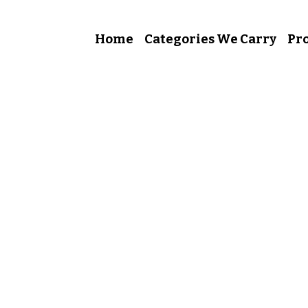
Home
Categories We Carry
Pro