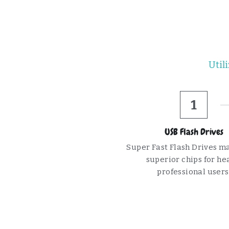
Util
1
USB Flash Drives
Super Fast Flash Drives ma
superior chips for hea
professional users