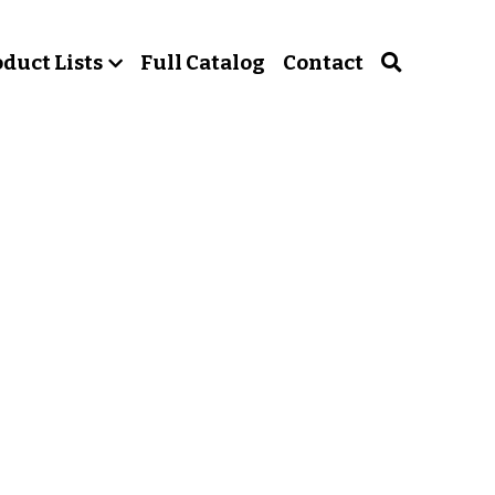
duct Lists
Full Catalog
Contact