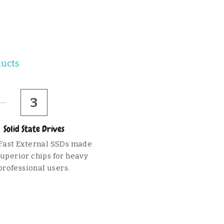
ducts
3
Solid State Drives
Fast External SSDs made 
uperior chips for heavy 
professional users.