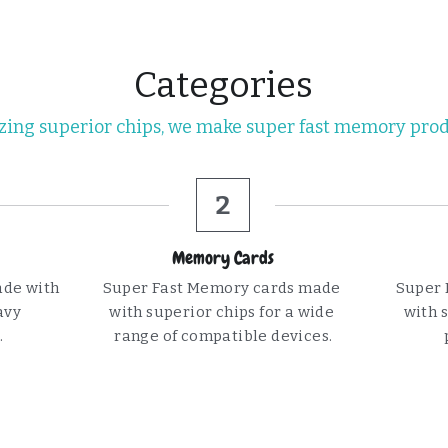
Categories
izing superior chips, we make super fast memory pro
2
Memory Cards
de with 
Super Fast Memory cards made 
Super 
vy 
with superior chips for a wide 
with s
.
range of compatible devices.