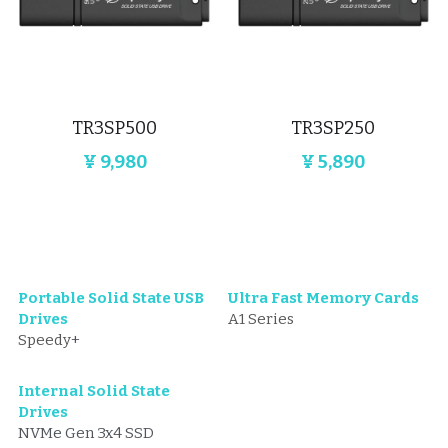
TR3SP500
TR3SP250
¥ 9,980
¥ 5,890
Portable Solid State USB 
Ultra Fast Memory Cards
Drives
A1 Series
Speedy
+
Internal Solid State 
Drives
NVMe Gen 3x4 SSD