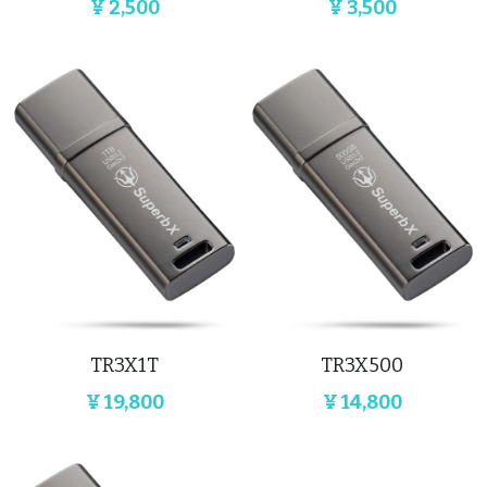
¥ 2,500
¥ 3,500
TR3X1T
TR3X500
¥ 19,800
¥ 14,800