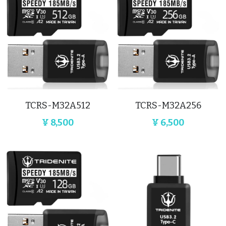
TCRS-M32A512
TCRS-M32A256
¥ 8,500
¥ 6,500