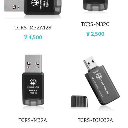
‎TCRS-M32C
‎TCRS-M32A128
¥ 2,500
¥ 4,500
TCRS-M32A
TCRS-DUO32A