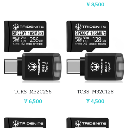
¥ 8,500
TCRS-M32C256
‎TCRS-M32C128
¥ 6,500
¥ 4,500