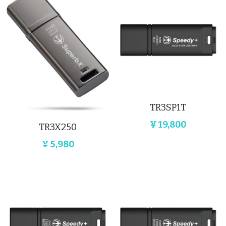
TR3SP1T
¥ 19,800
‎TR3X250
¥ 5,980