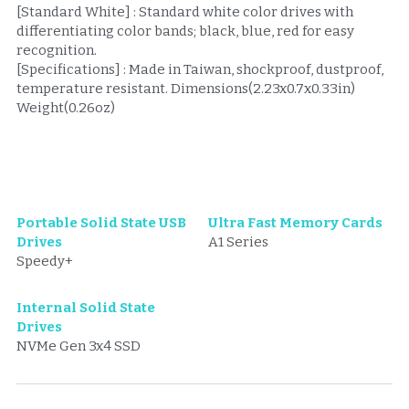
[Standard White] : Standard white color drives with 
differentiating color bands; black, blue, red for easy 
recognition.
[Specifications] : Made in Taiwan, shockproof, dustproof, 
temperature resistant. Dimensions(2.23x0.7x0.33in) 
Weight(0.26oz) 
Portable Solid State USB 
Ultra Fast Memory Cards
Drives
A1 Series
Speedy
+
Internal Solid State 
Drives
NVMe Gen 3x4 SSD