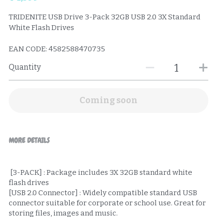
TRIDENITE USB Drive 3-Pack 32GB USB 2.0 3X Standard
White Flash Drives
EAN CODE: 4582588470735
Quantity
Coming soon
MORE DETAILS
 [3-PACK] : Package includes 3X 32GB standard white 
flash drives
[USB 2.0 Connector] : Widely compatible standard USB 
connector suitable for corporate or school use. Great for 
storing files, images and music.